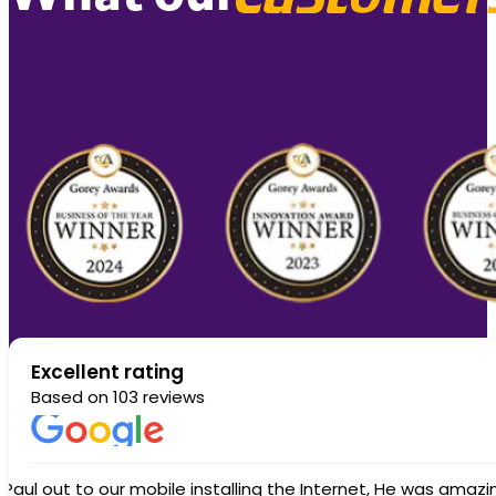
Excellent rating
Based on 103 reviews
Another great response from Whizzy. My service was knocked out by lighting. When I rang and reported the fault an engineer was out wit