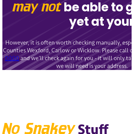
may not
be able to 
yet at your
However, it is often worth checking manually, especi
Counties Wexford, Carlow or Wicklow. Please call 
0000
and we’ll check again for you - it will only ta
we will need is your address.
No Snakey
Stuff