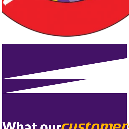
customer
What our