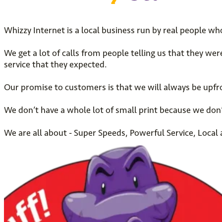
Whizzy Internet is a local business run by real people wh
We get a lot of calls from people telling us that they we
service that they expected.
Our promise to customers is that we will always be upfro
We don’t have a whole lot of small print because we don’
We are all about - Super Speeds, Powerful Service, Loca