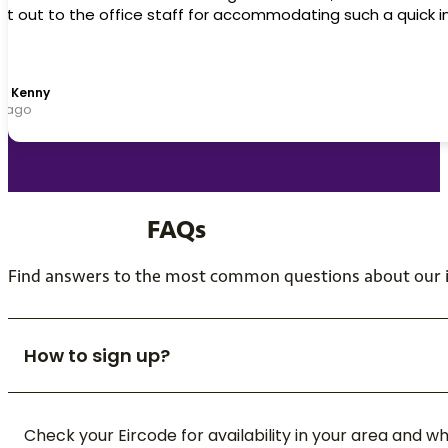
can't recommend this company enough. Top class.
Declan McKenna
1 year ago
FAQs
Find answers to the most common questions about our in
How to sign up?
Check your Eircode for availability in your area and 