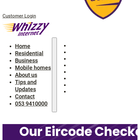
Customer Login
Home
Home
Residential
Residential
Business
Business
Mobile homes
Mobile homes
About us
About us
Tips and Updates
Tips and
Contact
Updates
053 9410000
Contact
053 9410000
Our Eircode Checke