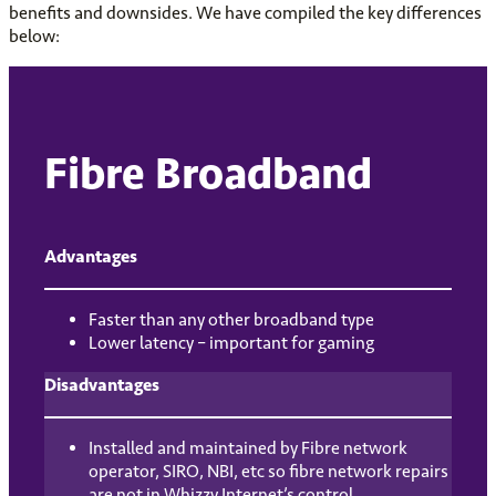
benefits and downsides. We have compiled the key differences
below:
Fibre Broadband
Advantages
Faster than any other broadband type
Lower latency – important for gaming
Disadvantages
Installed and maintained by Fibre network
operator, SIRO, NBI, etc so fibre network repairs
are not in Whizzy Internet’s control.