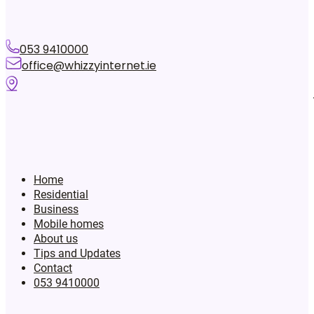
053 9410000
office@whizzyinternet.ie
Home
Residential
Business
Mobile homes
About us
Tips and Updates
Contact
053 9410000