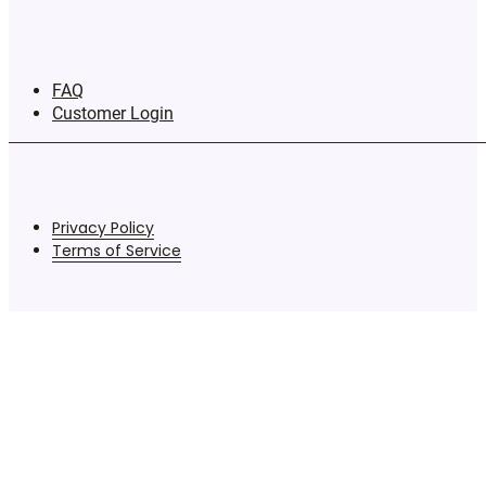
FAQ
Customer Login
Privacy Policy
Terms of Service