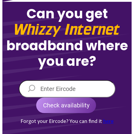
Can you get
Whizzy Internet
broadband where
you are?
Forgot your Eircode? You can find it
here