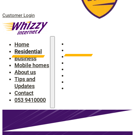
Customer Login
Home
Home
Residential
Residential
Business
Business
Mobile homes
Mobile homes
About us
About us
Tips and Updates
Tips and
Contact
Updates
053 9410000
Contact
053 9410000