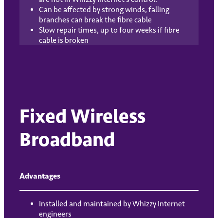
Can be affected by strong winds, falling
branches can break the fibre cable
Slow repair times, up to four weeks if fibre
cable is broken
Fixed Wireless
Broadband
Advantages
Installed and maintained by Whizzy Internet
engineers