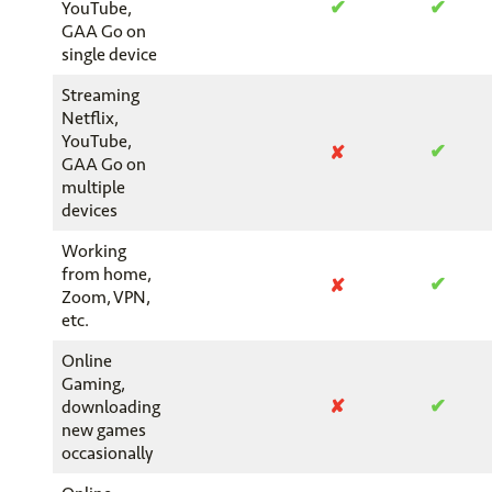
✔
✔
YouTube,
GAA Go on
single device
Streaming
Netflix,
YouTube,
✔
✘
GAA Go on
multiple
devices
Working
from home,
✔
✘
Zoom, VPN,
etc.
Online
Gaming,
✔
✘
downloading
new games
occasionally