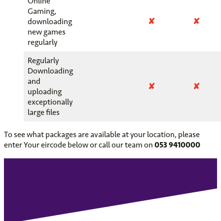
Online
Gaming,
✘
✘
downloading
new games
regularly
Regularly
Downloading
and
✘
✘
uploading
exceptionally
large files
To see what packages are available at your location, please
enter Your eircode below or call our team on
053 9410000