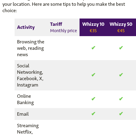
your location. Here are some tips to help you make the best
choice:
Tariff
Whizzy 10
Whizzy 50
Activity
Monthly price
€35
€45
Browsing the
✔
✔
web, reading
news
Social
Networking,
✔
✔
Facebook, X,
Instagram
Online
✔
✔
Banking
✔
✔
Email
Streaming
Netflix,