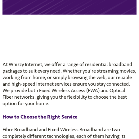
At Whizzy Internet, we offer a range of residential broadband
packages to suit every need. Whether you’re streaming movies,
working from home, or simply browsing the web, our reliable
and high-speed internet services ensure you stay connected.
We provide both Fixed Wireless Access (FWA) and Optical
Fiber networks, giving you the flexibility to choose the best
option for your home.
How to Choose the Right Service
Fibre Broadband and Fixed Wireless Broadband are two
completely different technologies, each of them having its