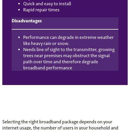
Quick and easy to install
Rapid repair times
Disadvantages
Performance can degrade in extreme weather
like heavy rain or snow.
Needs line of sight to the transmitter, growing
trees near premises may obstruct the signal
path over time and therefore degrade
broadband performance
Selecting the right broadband package depends on your
internet usage, the number of users in your household and