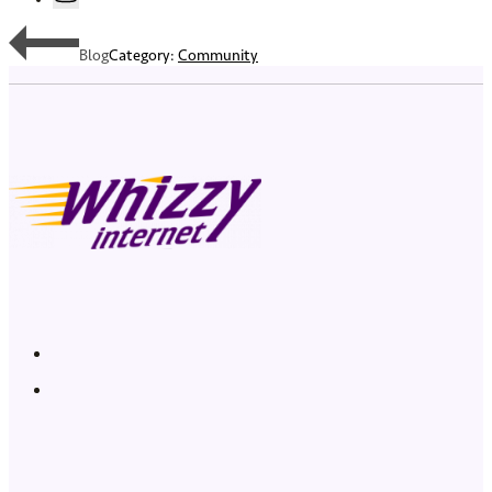
Blog
Category:
Community