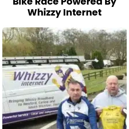
Bike Race Powered By
Whizzy Internet