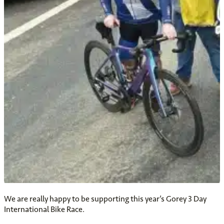
We are really happy to be supporting this year’s Gorey 3 Day
International Bike Race.