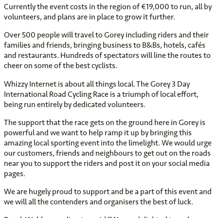
Currently the event costs in the region of €19,000 to run, all by
volunteers, and plans are in place to grow it further.
Over 500 people will travel to Gorey including riders and their
families and friends, bringing business to B&Bs, hotels, cafés
and restaurants. Hundreds of spectators will line the routes to
cheer on some of the best cyclists.
Whizzy Internet is about all things local. The Gorey 3 Day
International Road Cycling Race is a triumph of local effort,
being run entirely by dedicated volunteers.
The support that the race gets on the ground here in Gorey is
powerful and we want to help ramp it up by bringing this
amazing local sporting event into the limelight. We would urge
our customers, friends and neighbours to get out on the roads
near you to support the riders and post it on your social media
pages.
We are hugely proud to support and be a part of this event and
we will all the contenders and organisers the best of luck.