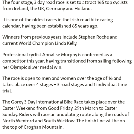
The four stage, 3 day road race is set to attract 165 top cyclists
from Ireland, the UK, Germany and Holland.
It is one of the oldest races in the Irish road bike racing
calendar, having been established 65 years ago.
Winners from previous years include Stephen Roche and
current World Champion Linda Kelly.
Professional cyclist Annalise Murphy is confirmed as a
competitor this year, having transitioned from sailing following
her Olympic silver medal win.
The race is open to men and women over the age of 16 and
takes place over 4 stages – 3 road stages and 1 individual time
trial.
The Gorey 3 Day International Bike Race takes place over the
Easter Weekend from Good Friday, 29th March to Easter
Sunday. Riders will race an undulating route along the roads of
North Wexford and South Wicklow. The finish line will be on
the top of Croghan Mountain.