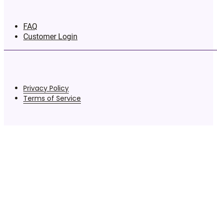
FAQ
Customer Login
Privacy Policy
Terms of Service