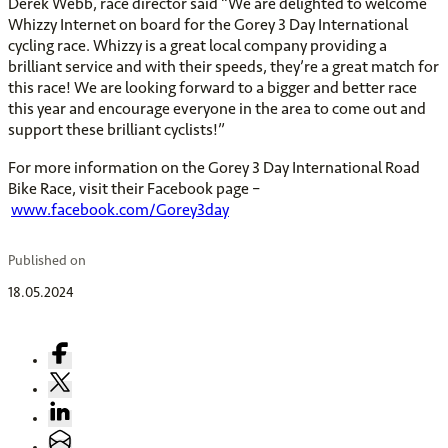
Derek Webb, race director said “We are delighted to welcome
Whizzy Internet on board for the Gorey 3 Day International
cycling race. Whizzy is a great local company providing a
brilliant service and with their speeds, they’re a great match for
this race! We are looking forward to a bigger and better race
this year and encourage everyone in the area to come out and
support these brilliant cyclists!”
For more information on the Gorey 3 Day International Road
Bike Race, visit their Facebook page –
www.facebook.com/Gorey3day
Published on
18.05.2024