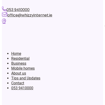
053 9410000
office@whizzyinternet.ie
Home
Residential
Business
Mobile homes
About us
Tips and Updates
Contact
053 9410000