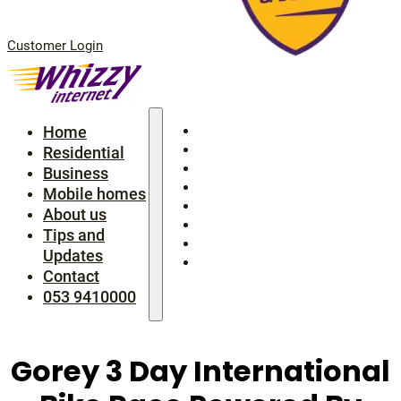
Customer Login
Home
Home
Residential
Residential
Business
Business
Mobile homes
Mobile homes
About us
About us
Tips and Updates
Tips and
Contact
Updates
053 9410000
Contact
053 9410000
Gorey 3 Day International