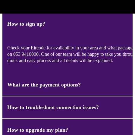
How to sign up?
Check your Eircode for availability in your area and what packages
on 053 9410000. One of our team will be happy to take you through
quick and easy process and all details will be explained.
What are the payment options?
How to troubleshoot connection issues?
We have a secured payment method. When payment is made you wil
due monthly – the same amount each time. You should never be char
only happen if you add on more equipment or upgrade your package 
(which hasn’t happened yet!)
How to upgrade my plan?
Problem: I have no Internet or Wi-Fi on any device.