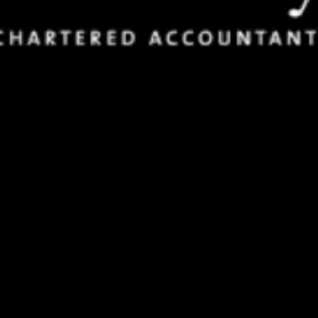
FAQs
Find answers to the most common questions about our in