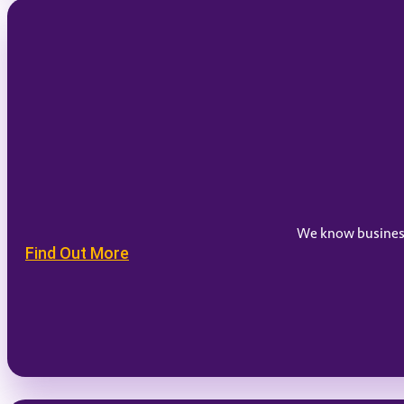
We know businesse
Find Out More