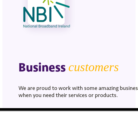
Business
customers
We are proud to work with some amazing businesse
when you need their services or products.