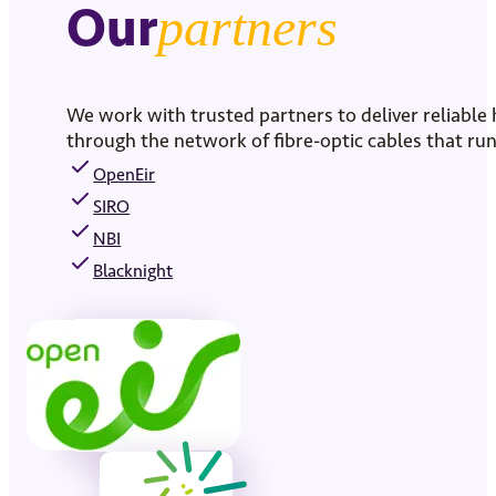
Our
partners
We work with trusted partners to deliver reliable
through the network of fibre-optic cables that 
OpenEir
SIRO
NBI
Blacknight