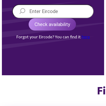
Forgot your Eircode? You can find it
here
F