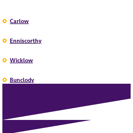
Carlow
Enniscorthy
Wicklow
Bunclody