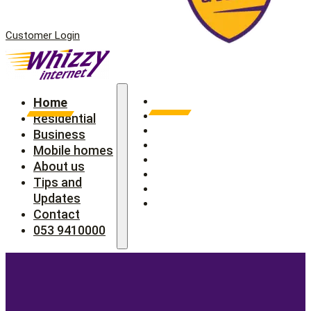
Customer Login
Home
Home
Residential
Residential
Business
Business
Mobile homes
Mobile homes
About us
About us
Tips and Updates
Tips and
Contact
Updates
053 9410000
Contact
053 9410000