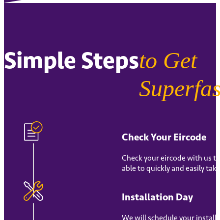
Simple Steps
to Get
Superfas
Check Your Eircode
Check your eircode with us to
able to quickly and easily tak
Installation Day
We will schedule your install