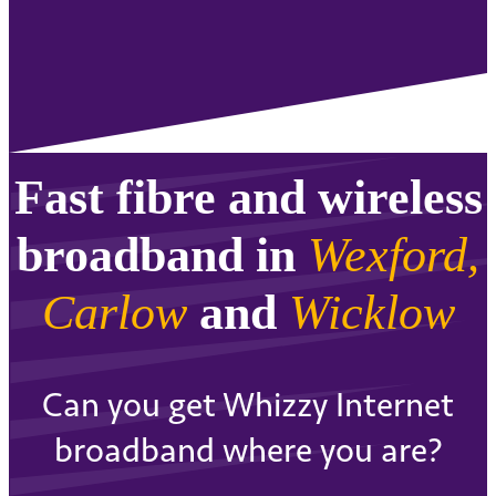
Fast fibre and wireless
broadband in
Wexford,
Carlow
and
Wicklow
Can you get Whizzy Internet
broadband where you are?