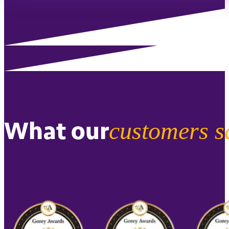
What our
customers s