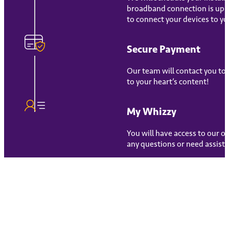
broadband connection is up an
to connect your devices to yo
Secure Payment
Our team will contact you to
to your heart’s content!
My Whizzy
You will have access to our 
any questions or need assista