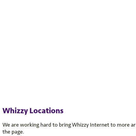
Whizzy Locations
We are working hard to bring Whizzy Internet to more area
the page.