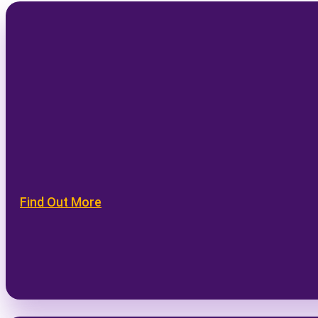
Find Out More