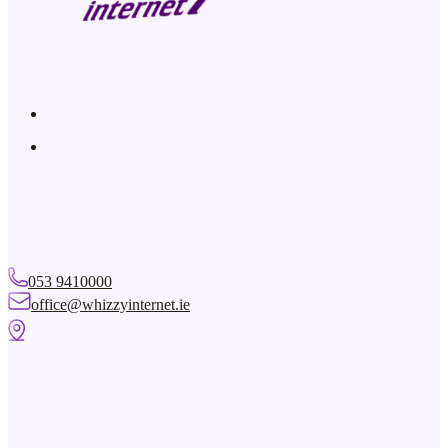
Solution: Check if others in your home are watching video content
SkyGo are amongst the biggest users of bandwidth on a network. F
uses approximately 5Mbps of bandwidth. So if you have a 5Mbps c
the Smart TV then there is not enough bandwidth for a second per
Console. Please note – we only support TV/Video Streaming from fu
network. While services from other providers, so-called “dodgy b
provide any guarantees for these types of services.
Problem: I would like to connect my TV/Games Console to the R
away.
Solution: The best way to do this is to use Powerline Extenders. Pl
beside the Main Router and connect it to the Router using an Ethe
it into a socket beside your Smart TV/Games Console and then con
053 9410000
Ethernet/LAN Cable. You now have a Wired connection to the Main 
office@whizzyinternet.ie
Note that you can have multiple Slave Powerlines in a house and Po
at the Slave units. Give us a call and we can arrange for an engineer
Problem: My Smart TV or Games Console is having some perfo
Solution: The first thing to check is that you have enough bandw
Video or Games console uses approximately 5Mbps. The basic 5/10