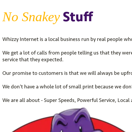
Stuff
No Snakey
Whizzy Internet is a local business run by real people wh
We get a lot of calls from people telling us that they we
service that they expected.
Our promise to customers is that we will always be upfro
We don’t have a whole lot of small print because we don’
We are all about - Super Speeds, Powerful Service, Loca