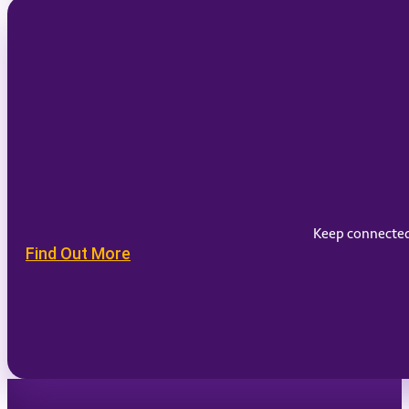
Keep connected 
Find Out More