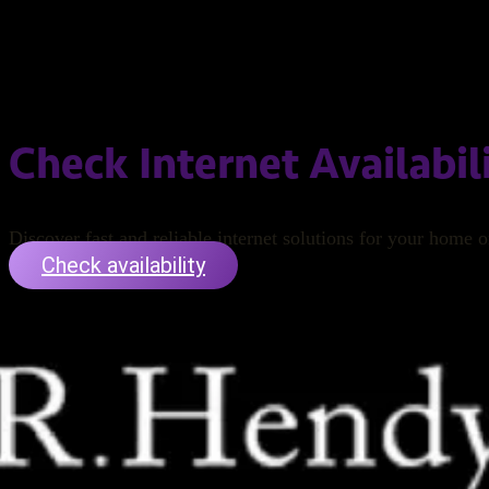
Check Internet Availabil
Discover fast and reliable internet solutions for your home o
Check availability